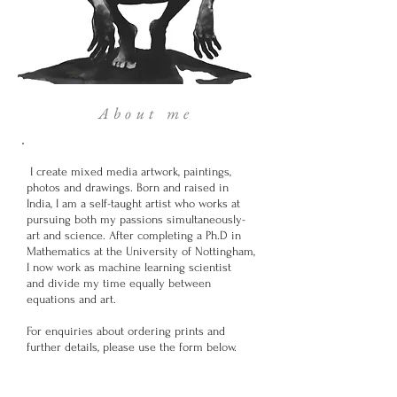
About me
I create mixed media artwork, paintings,
photos and drawings. Born and raised in
India, I am a self-taught artist who works at
pursuing both my passions simultaneously-
art and science. After completing a Ph.D in
Mathematics at the University of Nottingham,
I now work as machine learning scientist
and divide my time equally between
equations and art.
For enquiries about ordering prints and
further details, please use the form below.