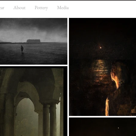
ear
About
Pottery
Media