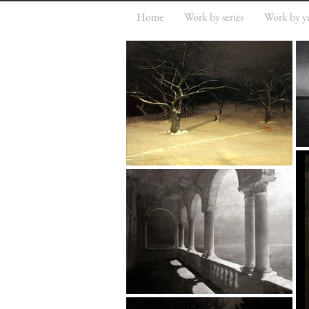
Home
Work by series
Work by y